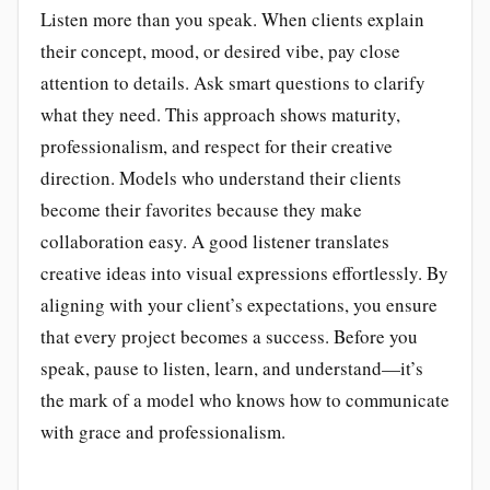
Listen more than you speak. When clients explain
their concept, mood, or desired vibe, pay close
attention to details. Ask smart questions to clarify
what they need. This approach shows maturity,
professionalism, and respect for their creative
direction. Models who understand their clients
become their favorites because they make
collaboration easy. A good listener translates
creative ideas into visual expressions effortlessly. By
aligning with your client’s expectations, you ensure
that every project becomes a success. Before you
speak, pause to listen, learn, and understand—it’s
the mark of a model who knows how to communicate
with grace and professionalism.