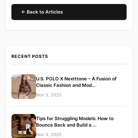
← Back to Articles
RECENT POSTS
U.S. POLO X Nextttone – A Fusion of
Classic Fashion and Mod…
Nov 3, 2025
Tips for Struggling Models: How to
Bounce Back and Build a …
Nov 3, 2025