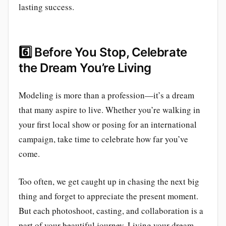
lasting success.
6️⃣
Before You Stop, Celebrate
the Dream You’re Living
Modeling is more than a profession—it’s a dream
that many aspire to live. Whether you’re walking in
your first local show or posing for an international
campaign, take time to celebrate how far you’ve
come.
Too often, we get caught up in chasing the next big
thing and forget to appreciate the present moment.
But each photoshoot, casting, and collaboration is a
part of your beautiful journey. Living your dream