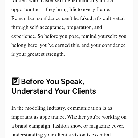
Models who master self-belief naturally attract
opportunities—they bring life to every frame.
Remember, confidence can’t be faked; it’s cultivated
through self-acceptance, preparation, and
experience. So before you pose, remind yourself: you
belong here, you’ve earned this, and your confidence
is your greatest strength.
2️⃣
Before You Speak,
Understand Your Clients
In the modeling industry, communication is as
important as appearance. Whether you’re working on
a brand campaign, fashion show, or magazine cover,
understanding your client’s vision is essential.