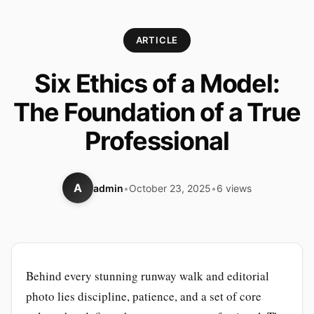
ARTICLE
Six Ethics of a Model:
The Foundation of a True
Professional
A
admin
•
October 23, 2025
•
6 views
Behind every stunning runway walk and editorial
photo lies discipline, patience, and a set of core