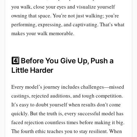
you walk, close your eyes and visualize yourself
owning that space. You’re not just walking; you’re
performing, expressing, and captivating. That’s what
makes your walk memorable.
4️⃣
Before You Give Up, Push a
Little Harder
Every model’s journey includes challenges—missed
castings, rejected auditions, and tough competition.
It’s easy to doubt yourself when results don’t come
quickly. But the truth is, every successful model has
faced rejection countless times before making it big.
The fourth ethic teaches you to stay resilient. When