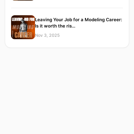
Leaving Your Job for a Modeling Career:
Is it worth the ris…
Nov 3, 2025