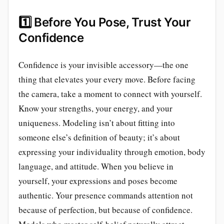
1️⃣
Before You Pose, Trust Your
Confidence
Confidence is your invisible accessory—the one
thing that elevates your every move. Before facing
the camera, take a moment to connect with yourself.
Know your strengths, your energy, and your
uniqueness. Modeling isn’t about fitting into
someone else’s definition of beauty; it’s about
expressing your individuality through emotion, body
language, and attitude. When you believe in
yourself, your expressions and poses become
authentic. Your presence commands attention not
because of perfection, but because of confidence.