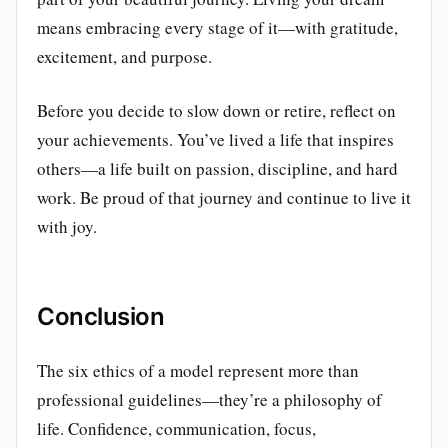
means embracing every stage of it—with gratitude,
excitement, and purpose.
Before you decide to slow down or retire, reflect on
your achievements. You’ve lived a life that inspires
others—a life built on passion, discipline, and hard
work. Be proud of that journey and continue to live it
with joy.
Conclusion
The six ethics of a model represent more than
professional guidelines—they’re a philosophy of
life. Confidence, communication, focus,