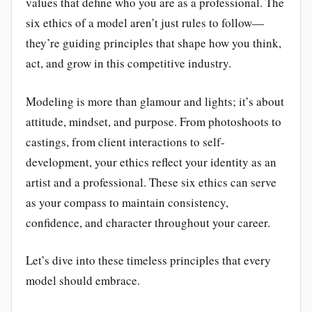
values that define who you are as a professional. The
six ethics of a model aren’t just rules to follow—
they’re guiding principles that shape how you think,
act, and grow in this competitive industry.
Modeling is more than glamour and lights; it’s about
attitude, mindset, and purpose. From photoshoots to
castings, from client interactions to self-
development, your ethics reflect your identity as an
artist and a professional. These six ethics can serve
as your compass to maintain consistency,
confidence, and character throughout your career.
Let’s dive into these timeless principles that every
model should embrace.