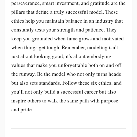
perseverance, smart investment, and gratitude are the
pillars that define a truly successful model. These
ethics help you maintain balance in an industry that
constantly tests your strength and patience. They
keep you grounded when fame grows and motivated
when things get tough. Remember, modeling isn’t
just about looking good; it’s about embodying
values that make you unforgettable both on and off
the runway. Be the model who not only turns heads
but also sets standards. Follow these six ethics, and
you’ll not only build a successful career but also
inspire others to walk the same path with purpose
and pride.