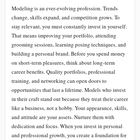
Modeling is an ever-evolving profession. Trends
change, skills expand, and competition grows. To
stay relevant, you must constantly invest in yourself.
That means improving your portfolio, attending
grooming sessions, learning posing techniques, and
building a personal brand. Before you spend money
on short-term pleasures, think about long-term
career benefits. Quality portfolios, professional
training, and networking can open doors to
opportunities that last a lifetime. Models who invest
in their craft stand out because they treat their career
like a business, not a hobby. Your appearance, skills,
and attitude are your assets. Nurture them with
dedication and focus. When you invest in personal
and professional growth, you create a foundation for