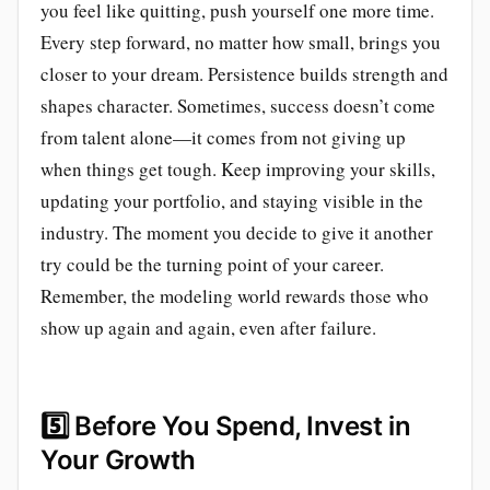
you feel like quitting, push yourself one more time.
Every step forward, no matter how small, brings you
closer to your dream. Persistence builds strength and
shapes character. Sometimes, success doesn’t come
from talent alone—it comes from not giving up
when things get tough. Keep improving your skills,
updating your portfolio, and staying visible in the
industry. The moment you decide to give it another
try could be the turning point of your career.
Remember, the modeling world rewards those who
show up again and again, even after failure.
5️⃣
Before You Spend, Invest in
Your Growth