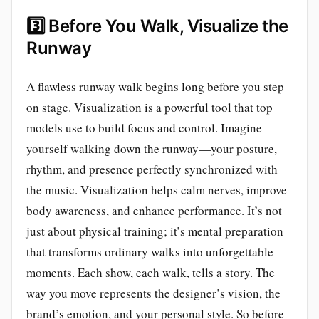
3️⃣
Before You Walk, Visualize the
Runway
A flawless runway walk begins long before you step
on stage. Visualization is a powerful tool that top
models use to build focus and control. Imagine
yourself walking down the runway—your posture,
rhythm, and presence perfectly synchronized with
the music. Visualization helps calm nerves, improve
body awareness, and enhance performance. It’s not
just about physical training; it’s mental preparation
that transforms ordinary walks into unforgettable
moments. Each show, each walk, tells a story. The
way you move represents the designer’s vision, the
brand’s emotion, and your personal style. So before