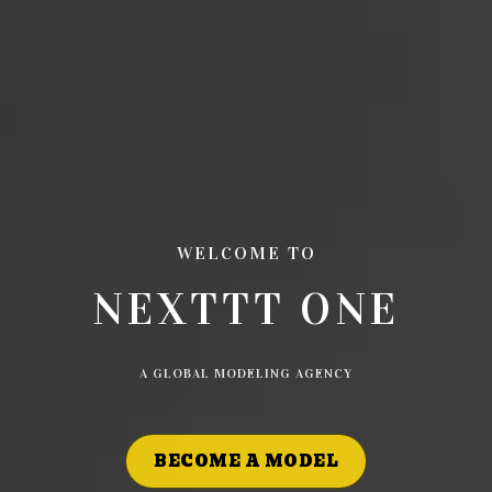
WELCOME TO
NEXTTT ONE
A GLOBAL MODELING AGENCY
BECOME A MODEL