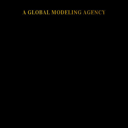
A GLOBAL MODELING AGENCY