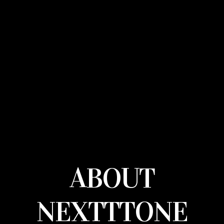
ABOUT
NEXTTTONE